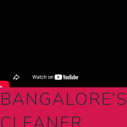
BANGALORE’S
CLEANER