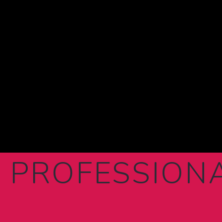
 PROFESSION