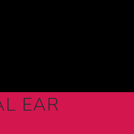
AL EAR