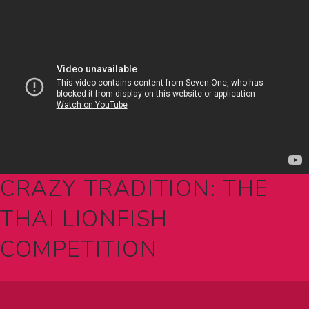
CRAZY TRADITION: THE
THAI LIONFISH
COMPETITION