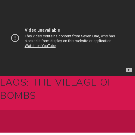
LAOS: THE VILLAGE OF
BOMBS