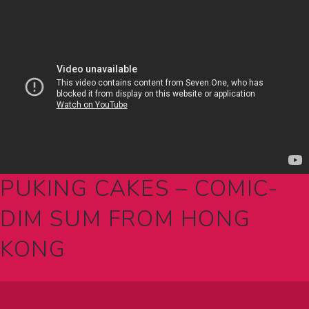
PUKING CAKES – COMIC-
DIM SUM FROM HONG
KONG