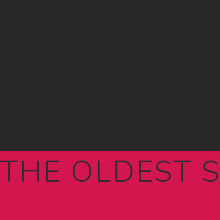
THE OLDEST 