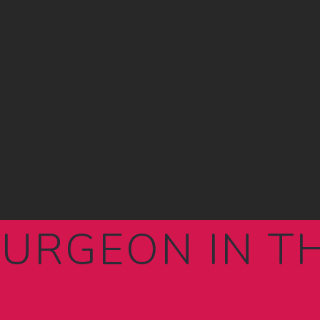
SURGEON IN 