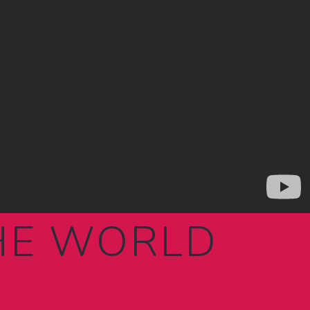
THE WORLD