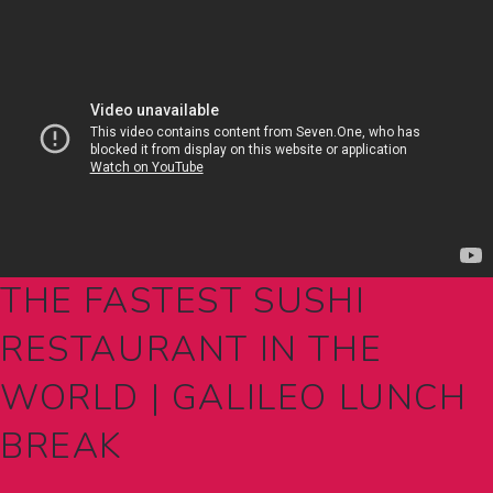
THE FASTEST SUSHI
RESTAURANT IN THE
WORLD | GALILEO LUNCH
BREAK