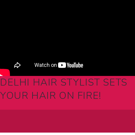
DELHI HAIR STYLIST SETS
YOUR HAIR ON FIRE!