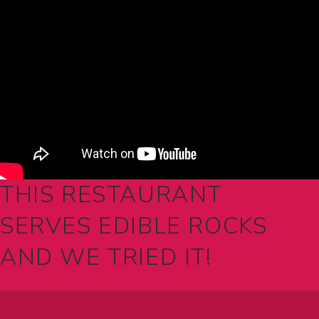
THIS RESTAURANT
SERVES EDIBLE ROCKS
AND WE TRIED IT!