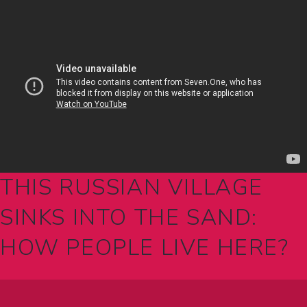
THIS RUSSIAN VILLAGE
SINKS INTO THE SAND:
HOW PEOPLE LIVE HERE?