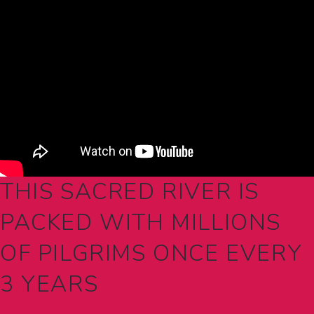
THIS SACRED RIVER IS
PACKED WITH MILLIONS
OF PILGRIMS ONCE EVERY
3 YEARS