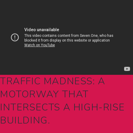
TRAFFIC MADNESS: A
MOTORWAY THAT
INTERSECTS A HIGH-RISE
BUILDING.