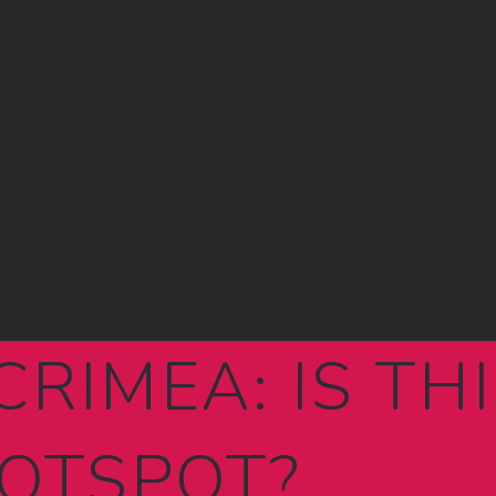
CRIMEA: IS TH
OTSPOT?