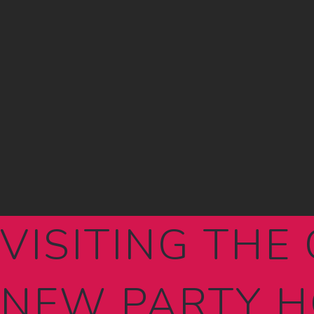
VISITING THE 
NEW PARTY H