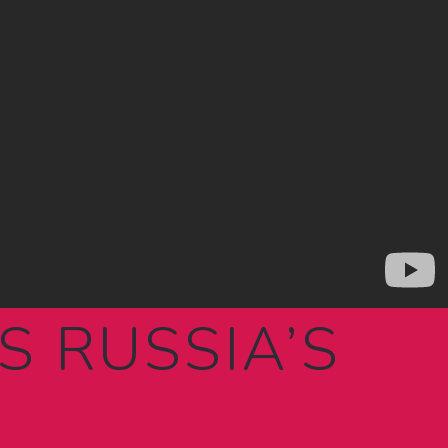
IS RUSSIA’S