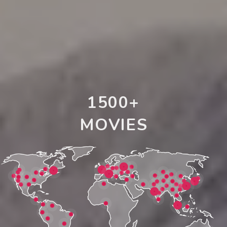
1500+
MOVIES