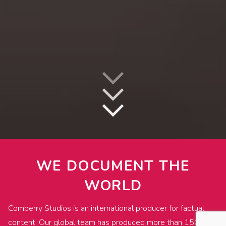
WE DOCUMENT THE
WORLD
Comberry Studios is an international producer for factual
content. Our global team has produced more than 1500