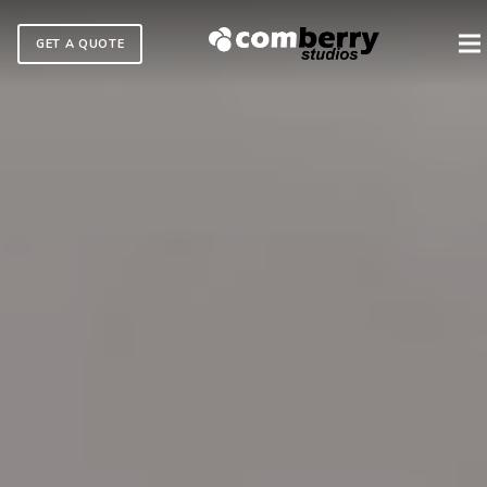
GET A QUOTE