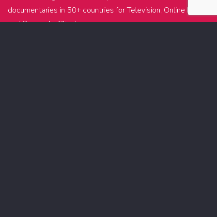
documentaries in 50+ countries for Television, Online Media
and Corporate Clients.
With currently 8 offices around the world, we offer great
flexibility for productions requiring multiple filming locations,
local crews and equipment.
During the past 10 years we’ve been building up a footage
archive exceeding hundreds of Terabytes and featuring the
most remarkable protagonists and most remote locations.