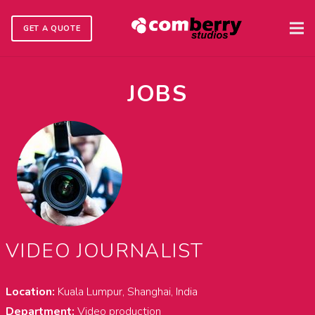
GET A QUOTE
JOBS
VIDEO JOURNALIST
Location:
Kuala Lumpur, Shanghai, India
Department:
Video production