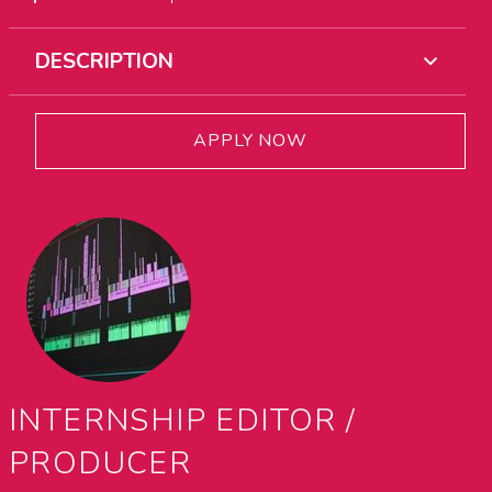
DESCRIPTION
APPLY NOW
INTERNSHIP EDITOR /
PRODUCER