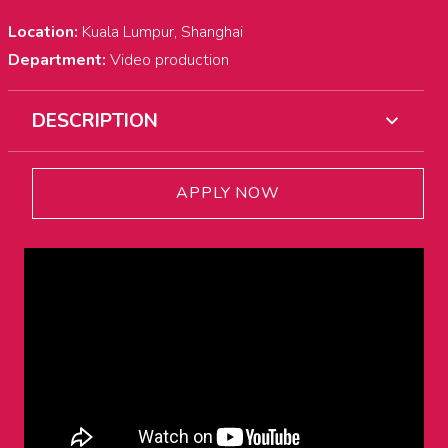
Location:
Kuala Lumpur, Shanghai
Department:
Video production
DESCRIPTION
APPLY NOW